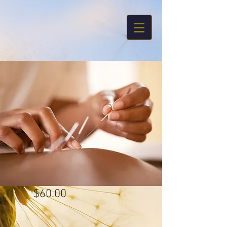
$60.00