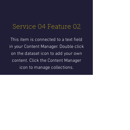
Service 04 Feature 02
This item is connected to a text field
in your Content Manager. Double click
on the dataset icon to add your own
content. Click the Content Manager
icon to manage collections.
Service 04 Feature 03