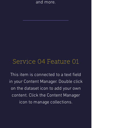
and more.
Service 04 Feature 01
This item is connected to a text field
in your Content Manager. Double click
on the dataset icon to add your own
content. Click the Content Manager
icon to manage collections.