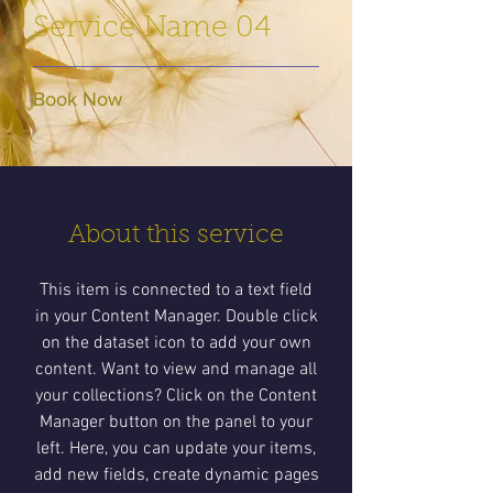
Service Name 04
Book Now
About this service
This item is connected to a text field
in your Content Manager. Double click
on the dataset icon to add your own
content. Want to view and manage all
your collections? Click on the Content
Manager button on the panel to your
left. Here, you can update your items,
add new fields, create dynamic pages