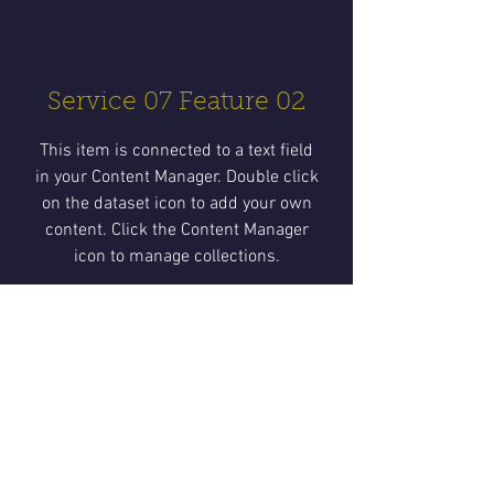
Service 07 Feature 02
This item is connected to a text field
in your Content Manager. Double click
on the dataset icon to add your own
content. Click the Content Manager
icon to manage collections.
Service 07 Feature 03