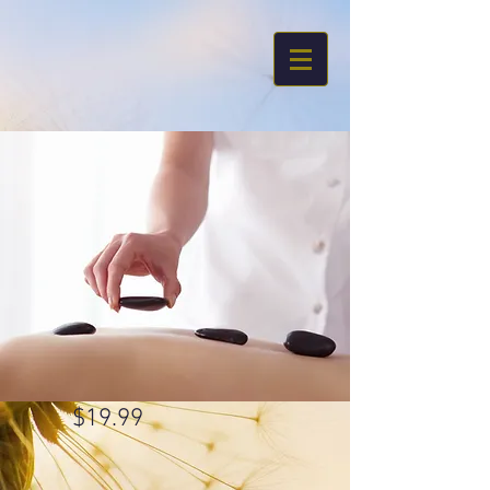
$19.99