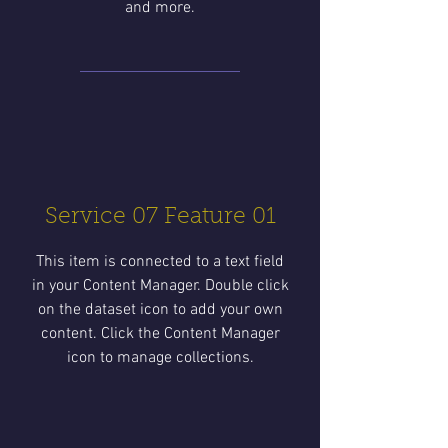
and more.
Service 07 Feature 01
This item is connected to a text field
in your Content Manager. Double click
on the dataset icon to add your own
content. Click the Content Manager
icon to manage collections.