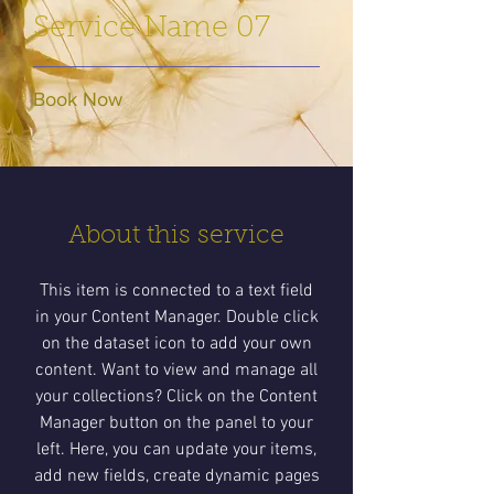
Service Name 07
Book Now
About this service
This item is connected to a text field
in your Content Manager. Double click
on the dataset icon to add your own
content. Want to view and manage all
your collections? Click on the Content
Manager button on the panel to your
left. Here, you can update your items,
add new fields, create dynamic pages